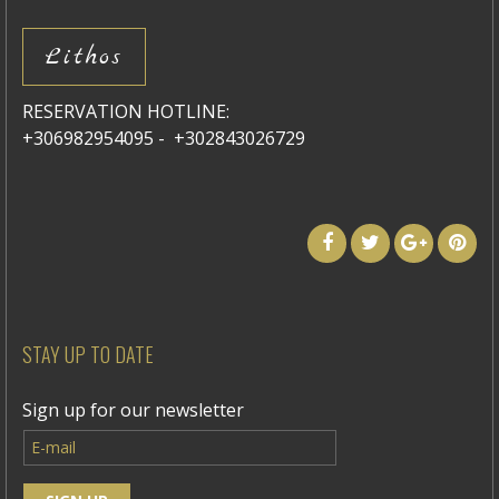
Lithos
RESERVATION HOTLINE:
+306982954095 - +302843026729
STAY UP TO DATE
Sign up for our newsletter