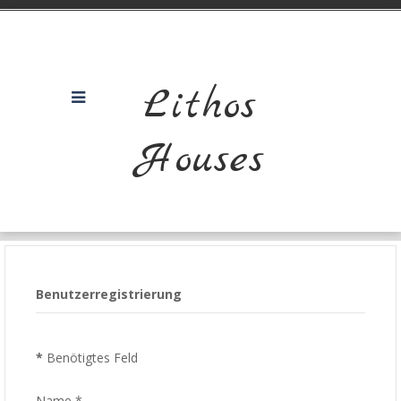
Lithos
Houses
Benutzerregistrierung
*
Benötigtes Feld
Name
*