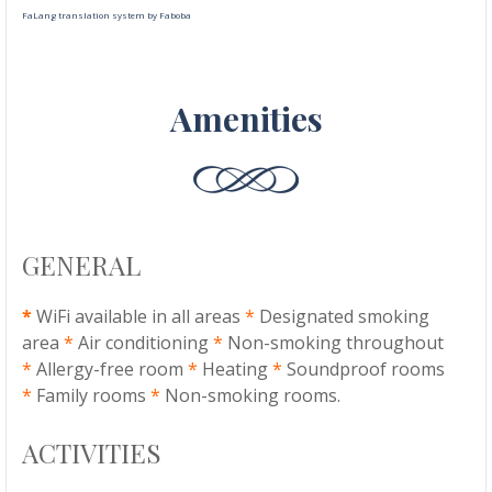
FaLang translation system by Faboba
Amenities
GENERAL
*
WiFi available in all areas
*
Designated smoking
area
*
Air conditioning
*
Non-smoking throughout
*
Allergy-free room
*
Heating
*
Soundproof rooms
*
Family rooms
*
Non-smoking rooms.
ACTIVITIES