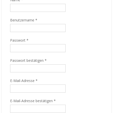
Benutzername
*
Passwort
*
Passwort bestätigen
*
E-Mail-Adresse
*
E-Mail-Adresse bestätigen
*