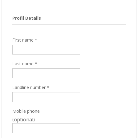
Profil Details
First name
*
Last name
*
Landline number
*
Mobile phone
(optional)