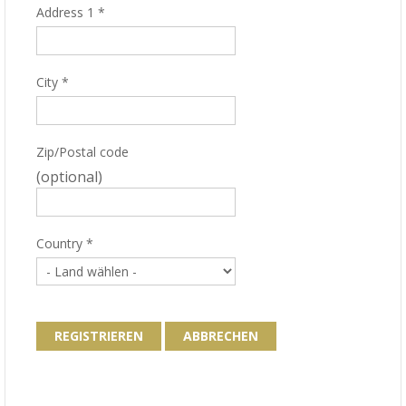
Address 1
*
City
*
Zip/Postal code
(optional)
Country
*
REGISTRIEREN
ABBRECHEN