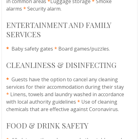
in common areas
*
Luggage storage
*
Smoke
alarms
*
Security alarm.
ENTERTAINMENT AND FAMILY
SERVICES
*
Baby safety gates
*
Board games/puzzles.
CLEANLINESS & DISINFECTING
*
Guests have the option to cancel any cleaning
services for their accommodation during their stay
*
Linens, towels and laundry washed in accordance
with local authority guidelines
*
Use of cleaning
chemicals that are effective against Coronavirus.
FOOD & DRINK SAFETY