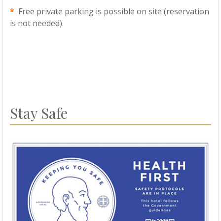
*
Free private parking is possible on site (reservation
is not needed).
Stay Safe