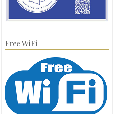
Free WiFi