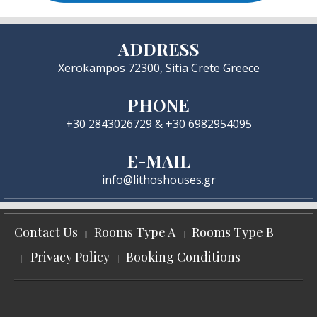
ADDRESS
Xerokampos 72300, Sitia Crete Greece
PHONE
+30 2843026729 & +30 6982954095
E-MAIL
info@lithoshouses.gr
Contact Us
Rooms Type A
Rooms Type B
Privacy Policy
Booking Conditions