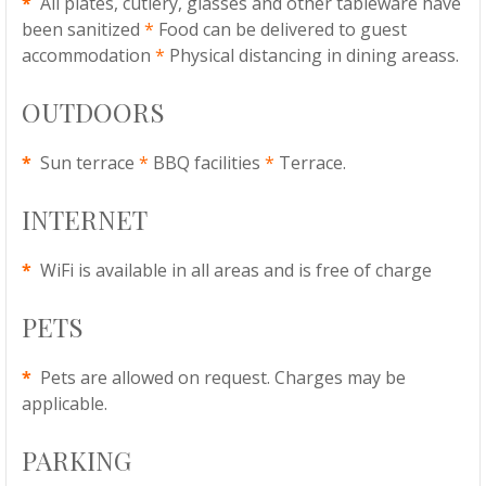
*
All plates, cutlery, glasses and other tableware have
been sanitized
*
Food can be delivered to guest
accommodation
*
Physical distancing in dining areass.
OUTDOORS
*
Sun terrace
*
BBQ facilities
*
Terrace.
INTERNET
*
WiFi is available in all areas and is free of charge
PETS
*
Pets are allowed on request. Charges may be
applicable.
PARKING