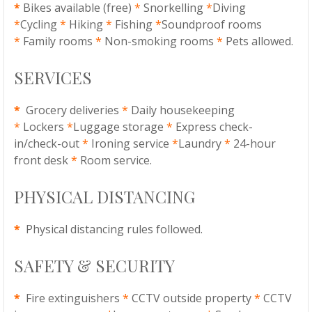
*
Bikes available (free)
*
Snorkelling
*
Diving
*
Cycling
*
Hiking
*
Fishing
*
Soundproof rooms
*
Family rooms
*
Non-smoking rooms
*
Pets allowed.
SERVICES
*
Grocery deliveries
*
Daily housekeeping
*
Lockers
*
Luggage storage
*
Express check-
in/check-out
*
Ironing service
*
Laundry
*
24-hour
front desk
*
Room service.
PHYSICAL DISTANCING
*
Physical distancing rules followed.
SAFETY & SECURITY
*
Fire extinguishers
*
CCTV outside property
*
CCTV