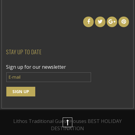
STAY UP TO DATE
Sign up for our newsletter
Lithos Traditional Guest Houses
BEST HOLIDAY
DESTINATION