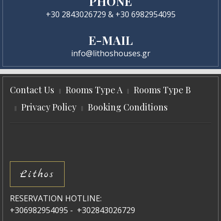
PHONE
+30 2843026729 & +30 6982954095
E-MAIL
info@lithoshouses.gr
Contact Us
Rooms Type A
Rooms Type B
Privacy Policy
Booking Conditions
Lithos
RESERVATION HOTLINE:
+306982954095 - +302843026729