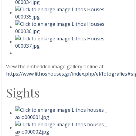
View the embedded image gallery online at:
https://www.lithoshouses.gr/index.php/el/fotografies#
Sights