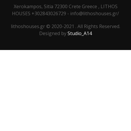
Xerokampos, Sitia 72300 Crete Greece , LITHOS
HOUSES +302843026729 - info@lithoshouses.gr/
lithoshouses.gr © 2020-2021 . All Rights Reserved.
Designed by
Studio_A14