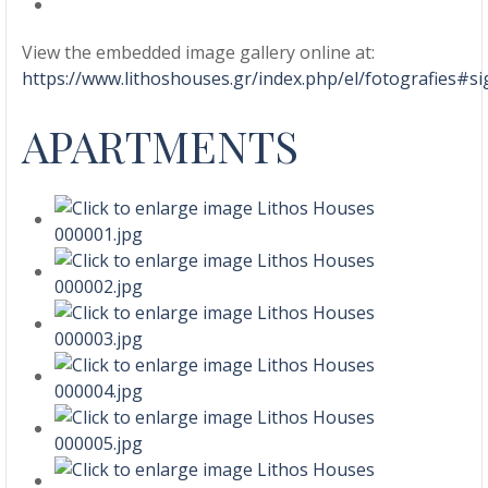
View the embedded image gallery online at:
https://www.lithoshouses.gr/index.php/el/fotografies#
APARTMENTS