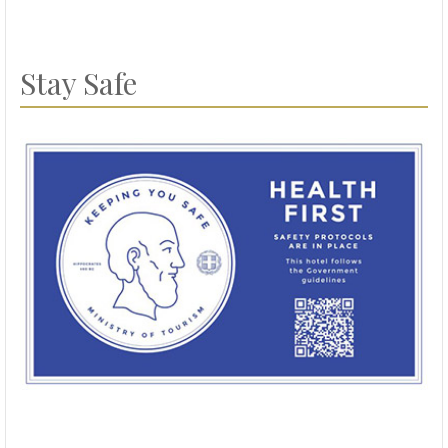
Stay Safe