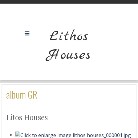
Lithos
Houses
album GR
Litos Houses