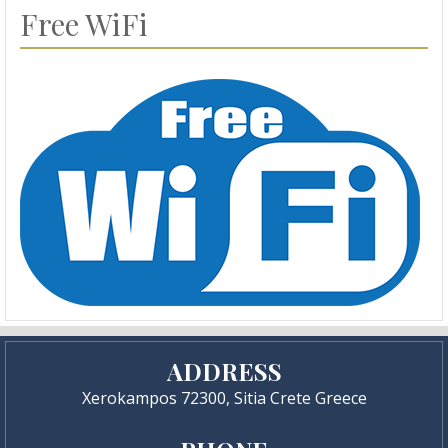
Free WiFi
ADDRESS
Xerokampos 72300, Sitia Crete Greece