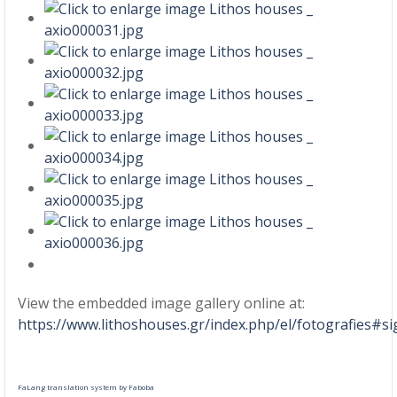
View the embedded image gallery online at:
https://www.lithoshouses.gr/index.php/el/fotografies#s
FaLang translation system by Faboba