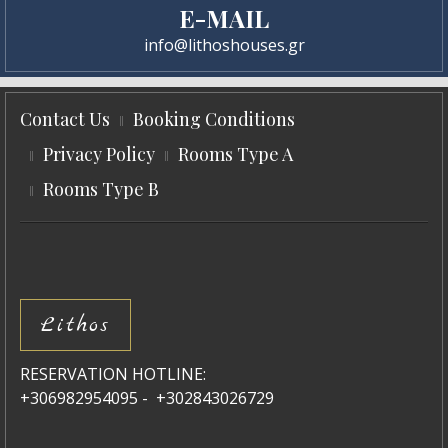
E-MAIL
info@lithoshouses.gr
Contact Us
Booking Conditions
Privacy Policy
Rooms Type A
Rooms Type B
Lithos
RESERVATION HOTLINE:
+306982954095 - +302843026729