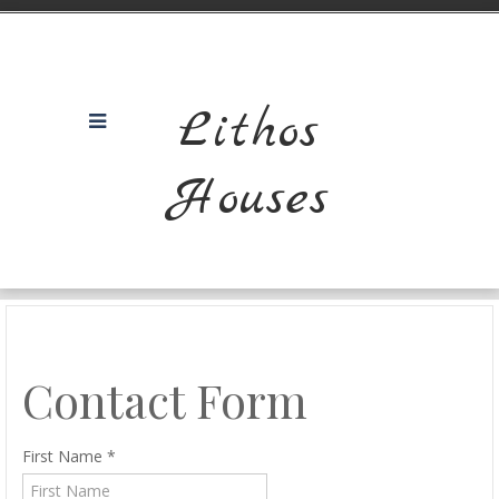
Lithos
Houses
Contact Form
First Name
*