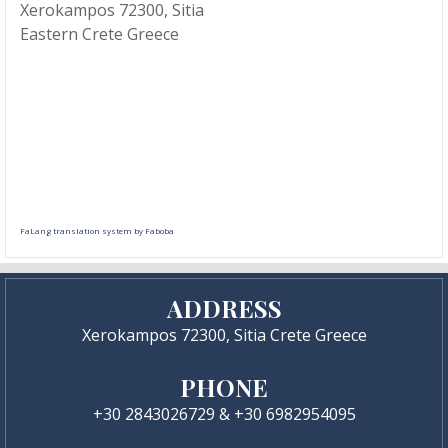
Xerokampos 72300, Sitia
Eastern Crete Greece
FaLang translation system by Faboba
ADDRESS
Xerokampos 72300, Sitia Crete Greece
PHONE
+30 2843026729 & +30 6982954095