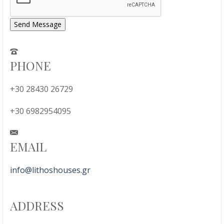
Send Message
PHONE
+30 28430 26729
+30 6982954095
EMAIL
info@lithoshouses.gr
ADDRESS