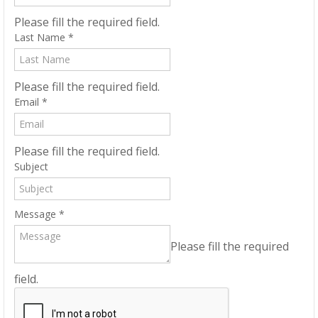
Please fill the required field.
Last Name
*
Please fill the required field.
Email
*
Please fill the required field.
Subject
Message
*
Please fill the required
field.