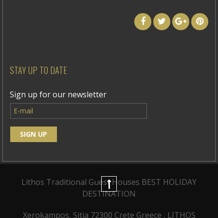
STAY UP TO DATE
Sign up for our newsletter
Lithos Traditional Guest Houses
BEST HOLIDAY
DESTINATION
Xerokampos, Sitia 72300 Crete Greece , LITHOS